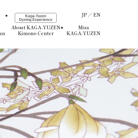
JP
EN
Kaga-Yuzen
Dyeing Experience
About KAGA-YUZEN
Miss
an
Kimono Center
KAGA-YUZEN