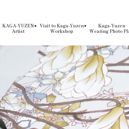
KAGA-YUZEN
Visit to Kaga-Yuzen
Kaga-Yuzen
Artist
Workshop
Wearing Photo Pl