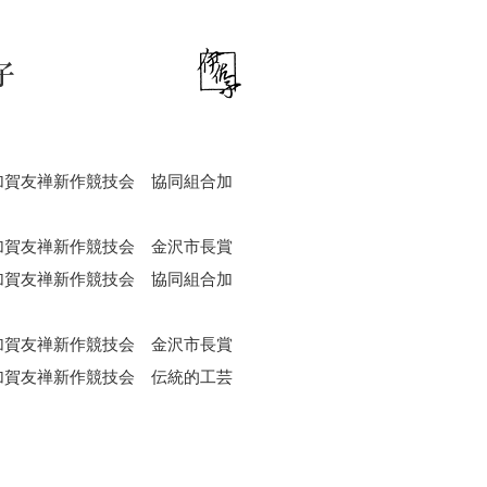
子
加賀友禅新作競技会 協同組合加
加賀友禅新作競技会 金沢市長賞
加賀友禅新作競技会 協同組合加
加賀友禅新作競技会 金沢市長賞
加賀友禅新作競技会 伝統的工芸