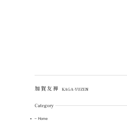
加賀友禅
KAGA-YUZEN
Category
Home