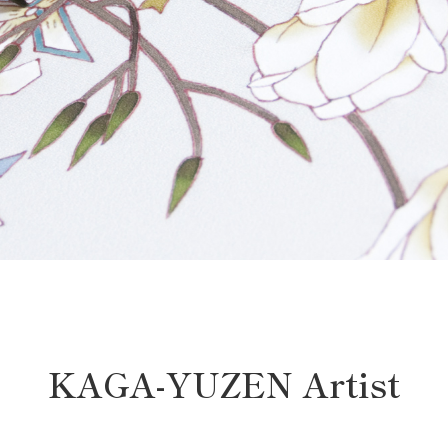
KAGA-YUZEN Artist