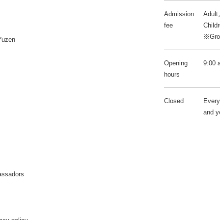
Admission
Adult
fee
Child
※Grou
Yuzen
Opening
9:00 
hours
Closed
Every
and y
assadors