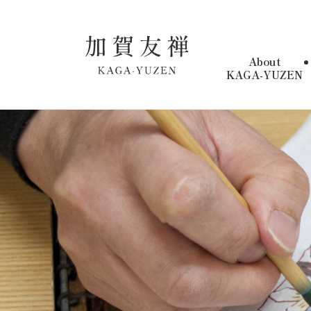
About
KAGA-YUZEN