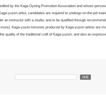
redited by the Kaga Dyeing Promotion Association and whose personal
aga-yuzen artist, candidates are required to undergo on-the-job traini
er an instructor with a studio, and to be qualified through recommen
e more). Kaga-yuzen kimonos produced by Kaga-yuzen artists are mark
e quality of the traditional craft of Kaga-yuzen, and also an expression