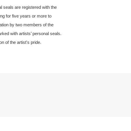
 seals are registered with the
ng for five years or more to
dation by two members of the
ed with artists’ personal seals.
 of the artist's pride.