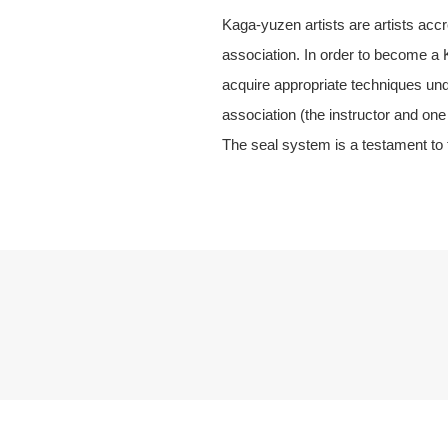
Kaga-yuzen artists are artists acc
association. In order to become a K
acquire appropriate techniques und
association (the instructor and on
The seal system is a testament to th