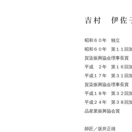
吉村 伊佐
昭和６０年 独立
昭和６０年 第１１回
賀染振興協会理事長賞
平成 ２年 第１６回
平成１７年 第３１回
賀染振興協会理事長賞
平成１８年 第３２回
平成２４年 第３８回
品産業振興協会賞
師匠／坂井正雄