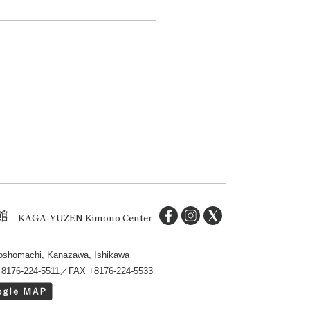
館
KAGA-YUZEN Kimono Center
oshomachi, Kanazawa, Ishikawa
+8176-224-5511／FAX +8176-224-5533