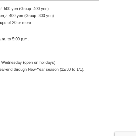
／ 500 yen (Group: 400 yen)
ren／ 400 yen (Group: 300 yen)
ps of 20 or more
a.m. to 5:00 p.m.
 Wednesday (open on holidays)
ear-end through New-Year season (12/30 to 1/1).