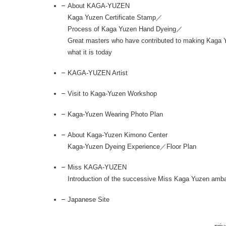
About KAGA-YUZEN
Kaga Yuzen Certificate Stamp／
Process of Kaga Yuzen Hand Dyeing／
Great masters who have contributed to making Kaga 
what it is today
KAGA-YUZEN Artist
Visit to Kaga-Yuzen Workshop
Kaga-Yuzen Wearing Photo Plan
About Kaga-Yuzen Kimono Center
Kaga-Yuzen Dyeing Experience／Floor Plan
Miss KAGA-YUZEN
Introduction of the successive Miss Kaga Yuzen amb
Japanese Site