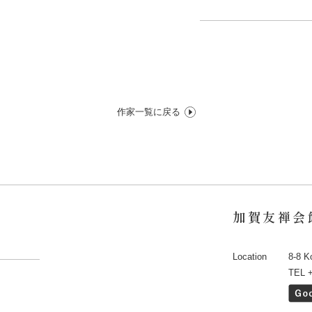
作家一覧に戻る
加賀友禅会
Location
8-8 K
TEL 