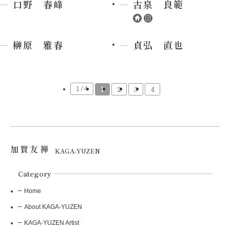
口野 春峰
古泉 良範
榊原 雅春
貞弘 直也
1
2
3
4
1 / 4
加賀友禅
KAGA-YUZEN
Category
Home
About KAGA-YUZEN
KAGA-YUZEN Artist