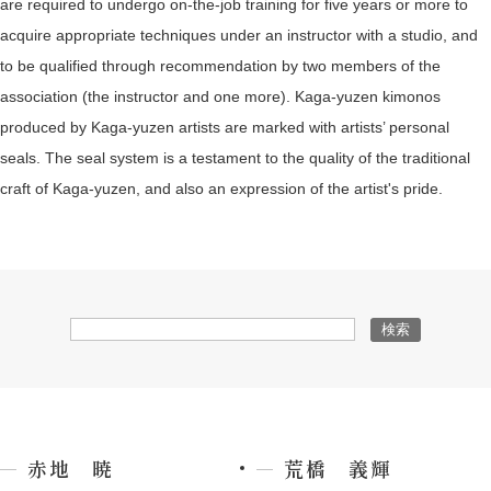
are required to undergo on-the-job training for five years or more to
acquire appropriate techniques under an instructor with a studio, and
to be qualified through recommendation by two members of the
association (the instructor and one more). Kaga-yuzen kimonos
produced by Kaga-yuzen artists are marked with artists’ personal
seals. The seal system is a testament to the quality of the traditional
craft of Kaga-yuzen, and also an expression of the artist's pride.
赤地 暁
荒橋 義輝