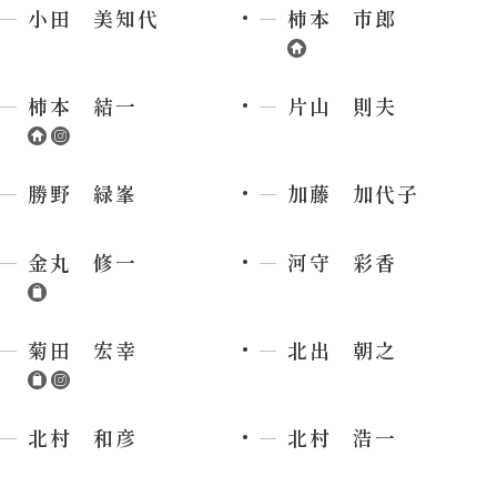
小田 美知代
柿本 市郎
柿本 結一
片山 則夫
勝野 緑峯
加藤 加代子
金丸 修一
河守 彩香
菊田 宏幸
北出 朝之
北村 和彦
北村 浩一