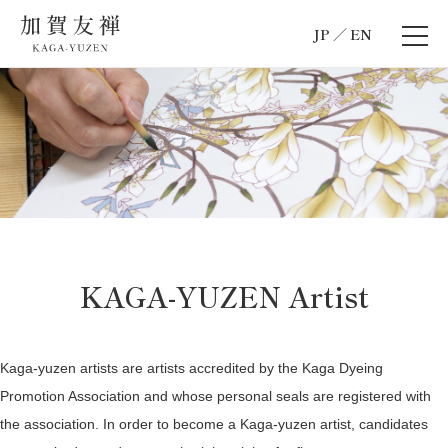
JP
EN
KAGA-YUZEN Artist
Kaga-yuzen artists are artists accredited by the Kaga Dyeing
Promotion Association and whose personal seals are registered with
the association. In order to become a Kaga-yuzen artist, candidates