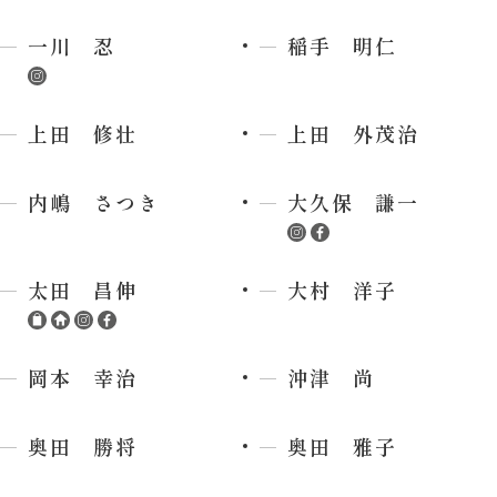
一川 忍
稲手 明仁
上田 修壮
上田 外茂治
内嶋 さつき
大久保 謙一
太田 昌伸
大村 洋子
岡本 幸治
沖津 尚
奥田 勝将
奥田 雅子