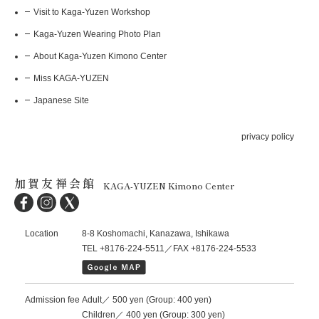
Visit to Kaga-Yuzen Workshop
Kaga-Yuzen Wearing Photo Plan
About Kaga-Yuzen Kimono Center
Miss KAGA-YUZEN
Japanese Site
privacy policy
加賀友禅会館
KAGA-YUZEN Kimono Center
Location
8-8 Koshomachi, Kanazawa, Ishikawa
TEL +8176-224-5511／FAX +8176-224-5533
Admission fee
Adult／ 500 yen (Group: 400 yen)
Children／ 400 yen (Group: 300 yen)